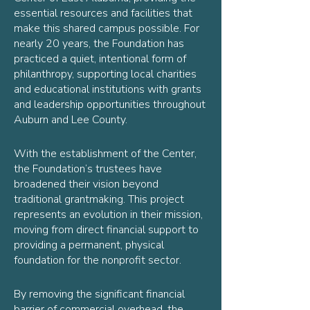
essential resources and facilities that
make this shared campus possible. For
nearly 20 years, the Foundation has
practiced a quiet, intentional form of
philanthropy, supporting local charities
and educational institutions with grants
and leadership opportunities throughout
Auburn and Lee County.
With the establishment of the Center,
the Foundation’s trustees have
broadened their vision beyond
traditional grantmaking. This project
represents an evolution in their mission,
moving from direct financial support to
providing a permanent, physical
foundation for the nonprofit sector.
By removing the significant financial
barrier of commercial overhead, the