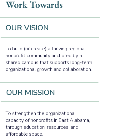
Work Towards
OUR VISION
To build (or create) a thriving regional
nonprofit community anchored by a
shared campus that supports long-term
organizational growth and collaboration.
OUR MISSION
To strengthen the organizational
capacity of nonprofits in East Alabama,
through education, resources, and
affordable space.