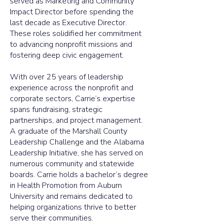
served as Marketing and Community
Impact Director before spending the
last decade as Executive Director.
These roles solidified her commitment
to advancing nonprofit missions and
fostering deep civic engagement.
With over 25 years of leadership
experience across the nonprofit and
corporate sectors, Carrie’s expertise
spans fundraising, strategic
partnerships, and project management.
A graduate of the Marshall County
Leadership Challenge and the Alabama
Leadership Initiative, she has served on
numerous community and statewide
boards. Carrie holds a bachelor’s degree
in Health Promotion from Auburn
University and remains dedicated to
helping organizations thrive to better
serve their communities.