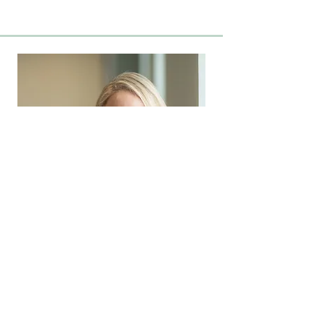
Beth Lomenick
OPERATIONS MANAGER