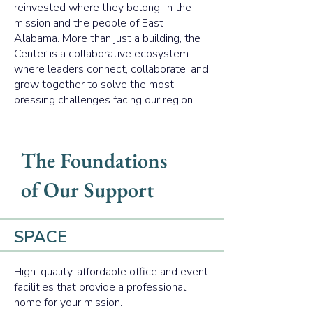
reinvested where they belong: in the
mission and the people of East
Alabama. More than just a building, the
Center is a collaborative ecosystem
where leaders connect, collaborate, and
grow together to solve the most
pressing challenges facing our region.
The Foundations
of Our Support
SPACE
High-quality, affordable office and event
facilities that provide a professional
home for your mission.