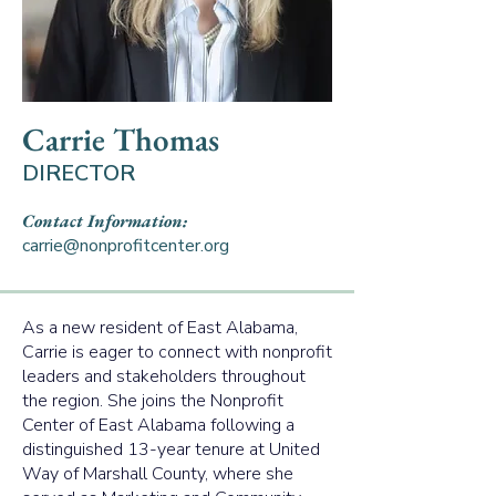
Carrie Thomas
DIRECTOR
Contact Information:
carrie@nonprofitcenter.org
As a new resident of East Alabama,
Carrie is eager to connect with nonprofit
leaders and stakeholders throughout
the region. She joins the Nonprofit
Center of East Alabama following a
distinguished 13-year tenure at United
Way of Marshall County, where she