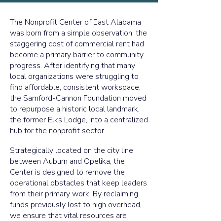
The Nonprofit Center of East Alabama
was born from a simple observation: the
staggering cost of commercial rent had
become a primary barrier to community
progress. After identifying that many
local organizations were struggling to
find affordable, consistent workspace,
the Samford-Cannon Foundation moved
to repurpose a historic local landmark,
the former Elks Lodge, into a centralized
hub for the nonprofit sector.
Strategically located on the city line
between Auburn and Opelika, the
Center is designed to remove the
operational obstacles that keep leaders
from their primary work. By reclaiming
funds previously lost to high overhead,
we ensure that vital resources are