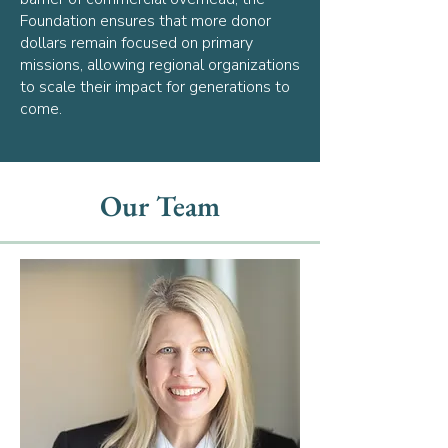
Foundation ensures that more donor
dollars remain focused on primary
missions, allowing regional organizations
to scale their impact for generations to
come.
Our Team