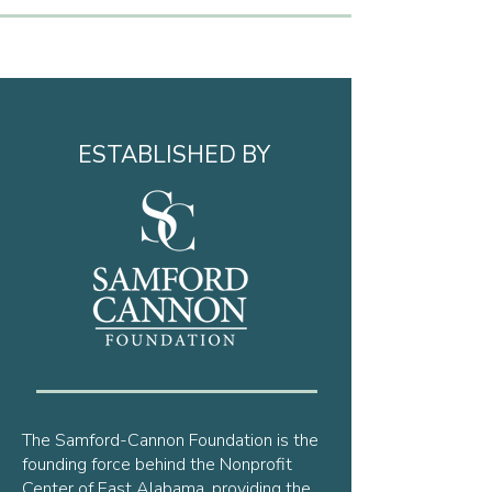
ESTABLISHED BY
The Samford-Cannon Foundation is the
founding force behind the Nonprofit
Center of East Alabama, providing the