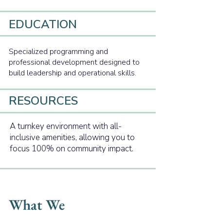
EDUCATION
Specialized programming and
professional development designed to
build leadership and operational skills.
RESOURCES
A turnkey environment with all-
inclusive amenities, allowing you to
focus 100% on community impact.
What We