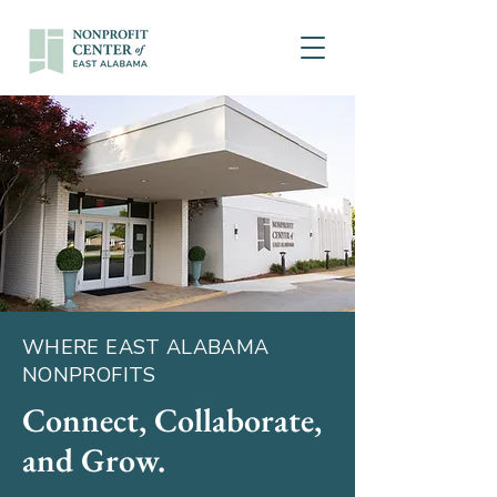
WHERE EAST ALABAMA
NONPROFITS
Connect, Collaborate,
and Grow.